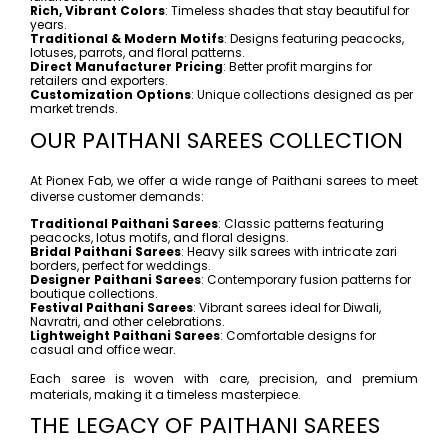
Rich, Vibrant Colors
: Timeless shades that stay beautiful for
years.
Traditional & Modern Motifs
: Designs featuring peacocks,
lotuses, parrots, and floral patterns.
Direct Manufacturer Pricing
: Better profit margins for
retailers and exporters.
Customization Options
: Unique collections designed as per
market trends.
OUR PAITHANI SAREES COLLECTION
At Pionex Fab, we offer a wide range of Paithani sarees to meet
diverse customer demands:
Traditional Paithani Sarees
: Classic patterns featuring
peacocks, lotus motifs, and floral designs.
Bridal Paithani Sarees
: Heavy silk sarees with intricate zari
borders, perfect for weddings.
Designer Paithani Sarees
: Contemporary fusion patterns for
boutique collections.
Festival Paithani Sarees
: Vibrant sarees ideal for Diwali,
Navratri, and other celebrations.
Lightweight Paithani Sarees
: Comfortable designs for
casual and office wear.
Each saree is woven with care, precision, and premium
materials, making it a timeless masterpiece.
THE LEGACY OF PAITHANI SAREES