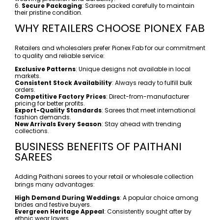
6.
Secure Packaging
: Sarees packed carefully to maintain
their pristine condition.
WHY RETAILERS CHOOSE PIONEX FAB
Retailers and wholesalers prefer Pionex Fab for our commitment
to quality and reliable service:
Exclusive Patterns
: Unique designs not available in local
markets.
Consistent Stock Availability
: Always ready to fulfill bulk
orders.
Competitive Factory Prices
: Direct-from-manufacturer
pricing for better profits.
Export-Quality Standards
: Sarees that meet international
fashion demands.
New Arrivals Every Season
: Stay ahead with trending
collections.
BUSINESS BENEFITS OF PAITHANI
SAREES
Adding Paithani sarees to your retail or wholesale collection
brings many advantages:
High Demand During Weddings
: A popular choice among
brides and festive buyers.
Evergreen Heritage Appeal
: Consistently sought after by
ethnic wear lovers.