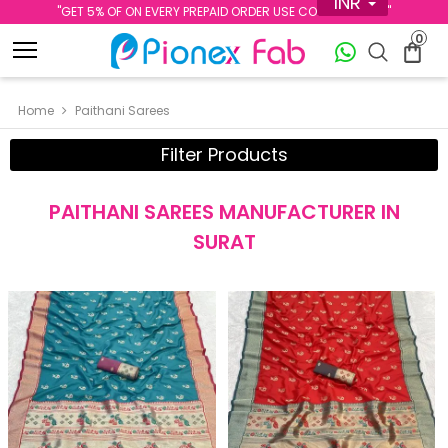
INR
''GET 5% OF ON EVERY PREPAID ORDER USE CODE PREPAID5''
0
Home
Paithani Sarees
Filter Products
PAITHANI SAREES MANUFACTURER IN
SURAT