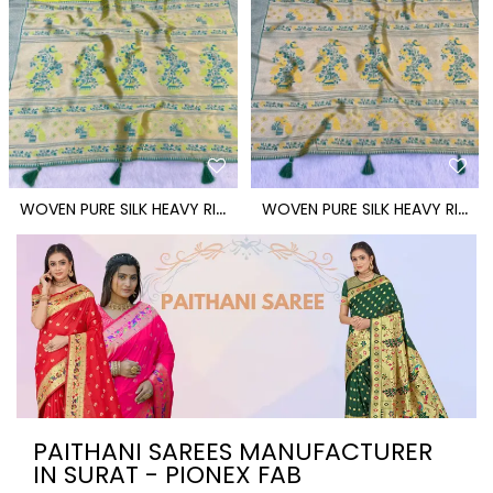
W
OVEN PURE SILK HEAVY RICH PALLU PAITHANI SAREE
W
OVEN PURE SILK HEAVY RICH PALLU PAITHANI SAREE
PAITHANI SAREES MANUFACTURER
IN SURAT - PIONEX FAB