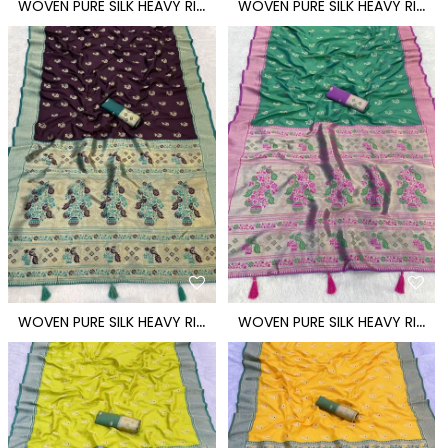
W
OVEN PURE SILK HEAVY RICH PALLU PAITHANI SAREE
W
OVEN PURE SILK HEAVY RICH PALLU PAITHANI SAREE
W
OVEN PURE SILK HEAVY RICH PALLU PAITHANI SAREE
W
OVEN PURE SILK HEAVY RICH PALLU PAITHANI SAREE