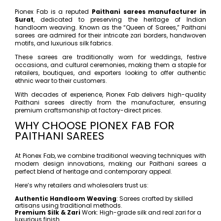
Pionex Fab is a reputed
Paithani sarees manufacturer in
Surat
, dedicated to preserving the heritage of Indian
handloom weaving. Known as the “Queen of Sarees,” Paithani
sarees are admired for their intricate zari borders, handwoven
motifs, and luxurious silk fabrics.
These sarees are traditionally worn for weddings, festive
occasions, and cultural ceremonies, making them a staple for
retailers, boutiques, and exporters looking to offer authentic
ethnic wear to their customers.
With decades of experience, Pionex Fab delivers high-quality
Paithani sarees directly from the manufacturer, ensuring
premium craftsmanship at factory-direct prices.
WHY CHOOSE PIONEX FAB FOR
PAITHANI SAREES
At Pionex Fab, we combine traditional weaving techniques with
modern design innovations, making our Paithani sarees a
perfect blend of heritage and contemporary appeal.
Here’s why retailers and wholesalers trust us:
Authentic Handloom Weaving
: Sarees crafted by skilled
artisans using traditional methods.
Premium Silk & Zari
Work: High-grade silk and real zari for a
luxurious finish.