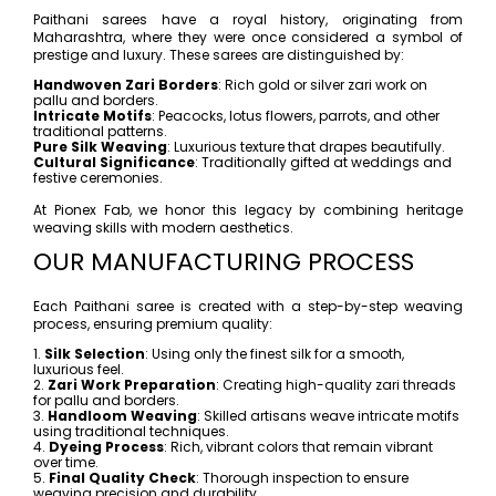
Paithani sarees have a royal history, originating from
Maharashtra, where they were once considered a symbol of
prestige and luxury. These sarees are distinguished by:
Handwoven Zari Borders
: Rich gold or silver zari work on
pallu and borders.
Intricate Motifs
: Peacocks, lotus flowers, parrots, and other
traditional patterns.
Pure Silk Weaving
: Luxurious texture that drapes beautifully.
Cultural Significance
: Traditionally gifted at weddings and
festive ceremonies.
At Pionex Fab, we honor this legacy by combining heritage
weaving skills with modern aesthetics.
OUR MANUFACTURING PROCESS
Each Paithani saree is created with a step-by-step weaving
process, ensuring premium quality:
1.
Silk Selection
: Using only the finest silk for a smooth,
luxurious feel.
2.
Zari Work Preparation
: Creating high-quality zari threads
for pallu and borders.
3.
Handloom Weaving
: Skilled artisans weave intricate motifs
using traditional techniques.
4.
Dyeing Process
: Rich, vibrant colors that remain vibrant
over time.
5.
Final Quality Check
: Thorough inspection to ensure
weaving precision and durability.