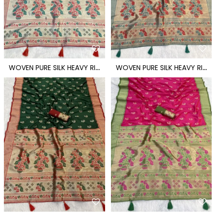
W
OVEN PURE SILK HEAVY RICH PALLU PAITHANI SAREE
W
OVEN PURE SILK HEAVY RICH PALLU PAITHANI SAREE