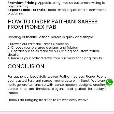
Premium Pricing
: Appeals to high-value customers willing to
pay for luxury.
Repeat Sales Potential
: Ideal for boutiques and e-commerce
platforms.
HOW TO ORDER PAITHANI SAREES
FROM PIONEX FAB
Ordering authentic Paithani sarees is quick and simple:
1. Browse our Paithani Sarees Collection.
2. Choose your preferred designs and fabrics.
3. Contact our sales team for bulk pricing or customization
details.
4. Receive your order directly from our manufacturing facility.
CONCLUSION
For authentic, beautifully woven Paithani sarees, Pionex Fab is
your trusted Paithani sarees manufacturer in Surat. We blend
heritage craftsmanship with contemporary designs, creating
sarees that are timeless, elegant, and perfect for today’s
market.
Pionex Fab, Bringing tradition to life with every weave.