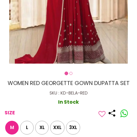
WOMEN RED GEORGETTE GOWN DUPATTA SET
SKU : KD-BELA-RED
In Stock
SIZE
M
L
XL
XXL
3XL