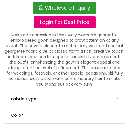
Wholesale Inquiry
Login For Best Price
Make an impression in this lovely woman's georgette
embroidered gown designed to draw attention at any
event. The gown's elaborate embroidery work and opulent
georgette fabric give its classic form a rich, creative touch.
A delicate lace border dupatta exquisitely complements
the outfit, emphasizing the gown's elegant appeal and
adding a further level of refinement. This ensemble, ideal
for weddings, festivals, or other special occasions, skillfully
combines classic style with contemporary flair to make
you stand out at every turn.
Fabric Type
Color