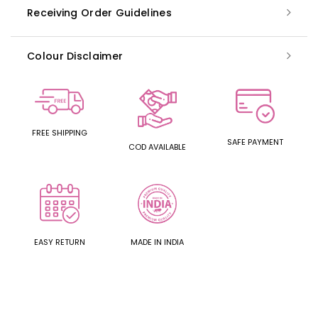
Receiving Order Guidelines
Colour Disclaimer
FREE SHIPPING
SAFE PAYMENT
COD AVAILABLE
EASY RETURN
MADE IN INDIA