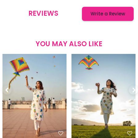
REVIEWS
Write a Review
YOU MAY ALSO LIKE