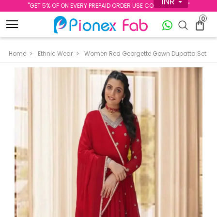
INR
''GET 5% OF ON EVERY PREPAID ORDER USE CODE PREPAID5''
0
Home
Ethnic Wear
Women Red Georgette Gown Dupatta Set