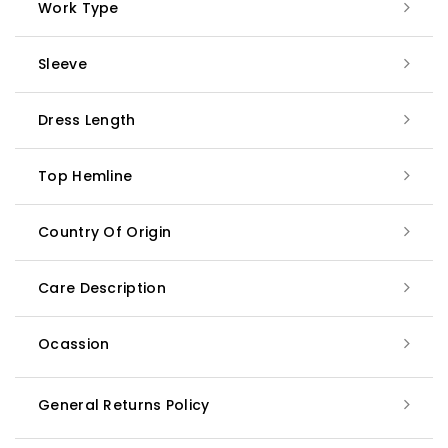
Work Type
Sleeve
Dress Length
Top Hemline
Country Of Origin
Care Description
Ocassion
General Returns Policy