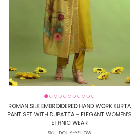
ROMAN SILK EMBROIDERED HAND WORK KURTA
PANT SET WITH DUPATTA – ELEGANT WOMEN’S
ETHNIC WEAR
SKU : DOLLY-YELLOW