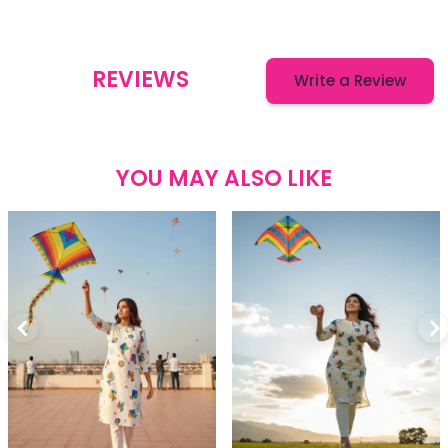
REVIEWS
Write a Review
YOU MAY ALSO LIKE