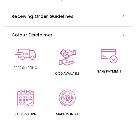
Receiving Order Guidelines
Colour Disclaimer
FREE SHIPPING
SAFE PAYMENT
COD AVAILABLE
EASY RETURN
MADE IN INDIA