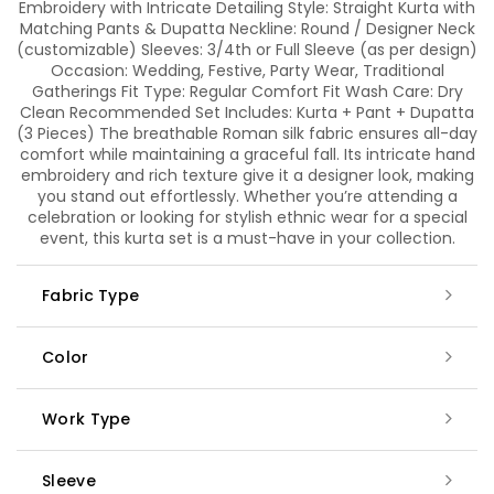
Embroidery with Intricate Detailing Style: Straight Kurta with
Matching Pants & Dupatta Neckline: Round / Designer Neck
(customizable) Sleeves: 3/4th or Full Sleeve (as per design)
Occasion: Wedding, Festive, Party Wear, Traditional
Gatherings Fit Type: Regular Comfort Fit Wash Care: Dry
Clean Recommended Set Includes: Kurta + Pant + Dupatta
(3 Pieces) The breathable Roman silk fabric ensures all-day
comfort while maintaining a graceful fall. Its intricate hand
embroidery and rich texture give it a designer look, making
you stand out effortlessly. Whether you’re attending a
celebration or looking for stylish ethnic wear for a special
event, this kurta set is a must-have in your collection.
Fabric Type
Color
Work Type
Sleeve