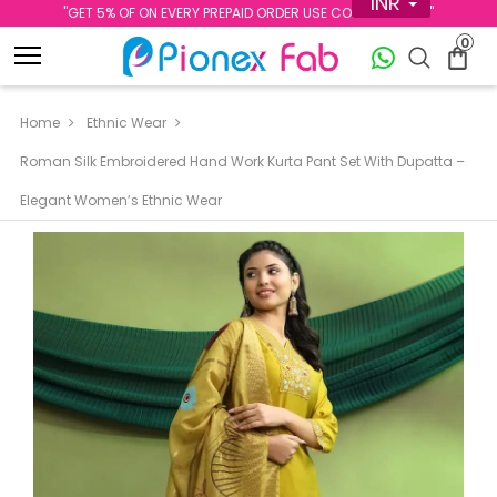
INR
''GET 5% OF ON EVERY PREPAID ORDER USE CODE PREPAID5''
0
Home
Ethnic Wear
Roman Silk Embroidered Hand Work Kurta Pant Set With Dupatta –
Elegant Women’s Ethnic Wear