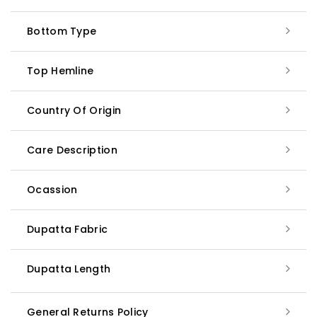
Bottom Type
Top Hemline
Country Of Origin
Care Description
Ocassion
Dupatta Fabric
Dupatta Length
General Returns Policy