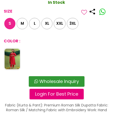
In Stock
SIZE
S
M
L
XL
XXL
3XL
COLOR :
Wholesale Inquiry
Login For Best Price
Fabric (Kurta & Pant): Premium Roman Silk Dupatta Fabric:
Roman Silk / Matching Fabric with Embroidery Work: Hand