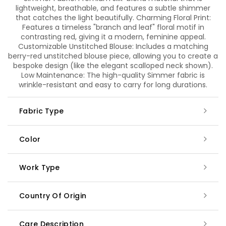
lightweight, breathable, and features a subtle shimmer
that catches the light beautifully. Charming Floral Print:
Features a timeless "branch and leaf" floral motif in
contrasting red, giving it a modern, feminine appeal.
Customizable Unstitched Blouse: Includes a matching
berry-red unstitched blouse piece, allowing you to create a
bespoke design (like the elegant scalloped neck shown).
Low Maintenance: The high-quality Simmer fabric is
wrinkle-resistant and easy to carry for long durations.
Fabric Type
Color
Work Type
Country Of Origin
Care Description