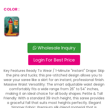
COLOR :
Wholesale Inquiry
Login For Best Price
Key Features Ready To Wear / 1-Minute "Instant" Drape: Skip
the pins and tucks; this pre-stitched design allows you to
wear your saree like a skirt for an instant, professional finish.
Massive Waist Versatility: The smart adjustable waist design
comfortably fits a wide range from 26" to 54" inches,
making it an ideal choice for all body shapes. Petite & Tall
Friendly: With a standard 39-inch height, this saree provides
a graceful fall that suits most heights perfectly. Elegant
Simmer Fabric: Premium silk-blend material that is