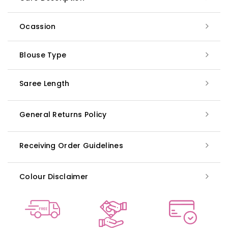
Ocassion
Blouse Type
Saree Length
General Returns Policy
Receiving Order Guidelines
Colour Disclaimer