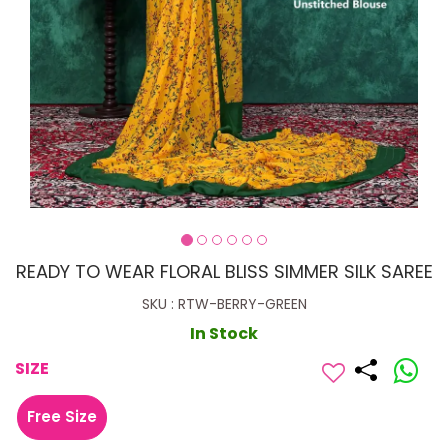
READY TO WEAR FLORAL BLISS SIMMER SILK SAREE
SKU : RTW-BERRY-GREEN
In Stock
SIZE
Free Size