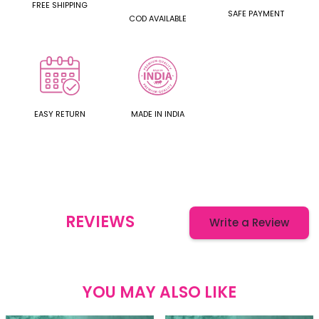
FREE SHIPPING
SAFE PAYMENT
COD AVAILABLE
EASY RETURN
MADE IN INDIA
REVIEWS
Write a Review
YOU MAY ALSO LIKE