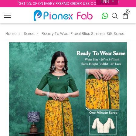
INR
''GET 5% OF ON EVERY PREPAID ORDER USE CODE PREPAID5''
0
Home
Saree
Ready To Wear Floral Bliss Simmer Silk Saree