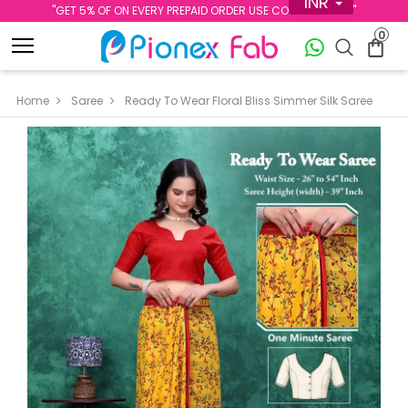
INR
''GET 5% OF ON EVERY PREPAID ORDER USE CODE PREPAID5''
0
Home
Saree
Ready To Wear Floral Bliss Simmer Silk Saree