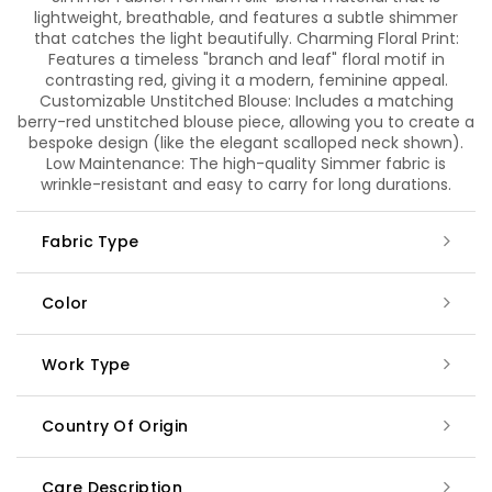
lightweight, breathable, and features a subtle shimmer
that catches the light beautifully. Charming Floral Print:
Features a timeless "branch and leaf" floral motif in
contrasting red, giving it a modern, feminine appeal.
Customizable Unstitched Blouse: Includes a matching
berry-red unstitched blouse piece, allowing you to create a
bespoke design (like the elegant scalloped neck shown).
Low Maintenance: The high-quality Simmer fabric is
wrinkle-resistant and easy to carry for long durations.
Fabric Type
Color
Work Type
Country Of Origin
Care Description