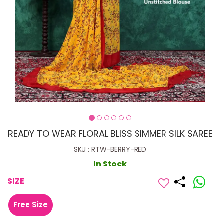
READY TO WEAR FLORAL BLISS SIMMER SILK SAREE
SKU : RTW-BERRY-RED
In Stock
SIZE
Free Size