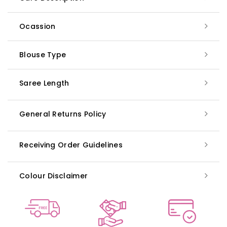
Ocassion
Blouse Type
Saree Length
General Returns Policy
Receiving Order Guidelines
Colour Disclaimer