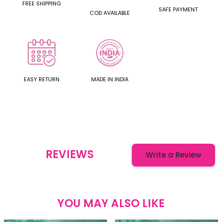
FREE SHIPPING
SAFE PAYMENT
COD AVAILABLE
EASY RETURN
MADE IN INDIA
REVIEWS
Write a Review
YOU MAY ALSO LIKE