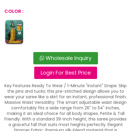
COLOR :
Wholesale Inquiry
Login For Best Price
Key Features Ready To Wear / 1-Minute "Instant" Drape: Skip
the pins and tucks; this pre-stitched design allows you to
wear your saree like a skirt for an instant, professional finish.
Massive Waist Versatility: The smart adjustable waist design
comfortably fits a wide range from 26" to 54" inches,
making it an ideal choice for all body shapes. Petite & Tall
Friendly: With a standard 39-inch height, this saree provides
a graceful fall that suits most heights perfectly. Elegant
Simmer Fabric: Premium silk-blend material that is