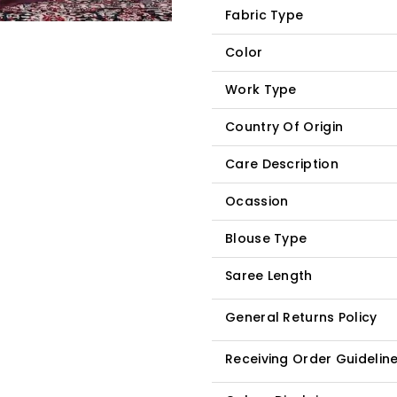
Fabric Type
Color
Work Type
Country Of Origin
Care Description
Ocassion
Blouse Type
Saree Length
General Returns Policy
Receiving Order Guidelin