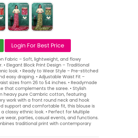
Login For Best Price
 Fabric – Soft, lightweight, and flowy
 • Elegant Block Print Design – Traditional
thnic look. • Ready to Wear Style – Pre-stitched
d easy draping. • Adjustable Waist Fit –
aist sizes from 26 to 54 inches. • Readymade
use that complements the saree. • Stylish
 heavy pure Cambric cotton, featuring
ery work with a front round neck and hook
 support and comfortable fit, this blouse is
 a classy ethnic look. • Perfect for Multiple
ve wear, parties, casual events, and functions.
mbines traditional print with contemporary