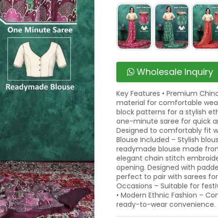
Wholesale Inquiry
Key Features • Premium Chinon
material for comfortable wear.
block patterns for a stylish e
one-minute saree for quick an
Designed to comfortably fit w
Blouse Included – Stylish blo
readymade blouse made from
elegant chain stitch embroid
opening. Designed with padded
perfect to pair with sarees for
Occasions – Suitable for festi
• Modern Ethnic Fashion – Co
ready-to-wear convenience.