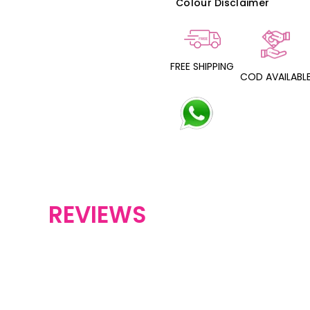
Colour Disclaimer
FREE SHIPPING
COD AVAILABL
REVIEWS