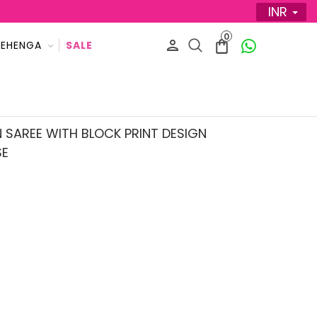
INR
0
LEHENGA
 SAREE WITH BLOCK PRINT DESIGN
SE