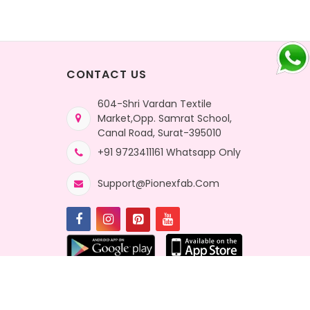
CONTACT US
604-Shri Vardan Textile
Market,Opp. Samrat School,
Canal Road, Surat-395010
+91 9723411161 Whatsapp Only
Support@pionexfab.com
Developed By
Helixwei