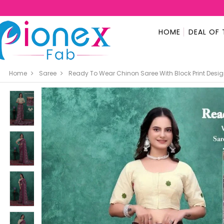
HOME
DEAL OF 
Home
Saree
Ready To Wear Chinon Saree With Block Print Des