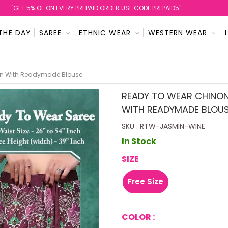
''GET 5% OF ON EVERY PREPAID ORDER USE CODE PREPAID5''
THE DAY
SAREE
ETHNIC WEAR
WESTERN WEAR
ign With Readymade Blouse
READY TO WEAR CHINON
WITH READYMADE BLOU
SKU : RTW-JASMIN-WINE
In Stock
SIZE
Free Size
COLOR :