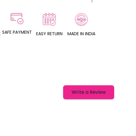
SAFE PAYMENT
E
EASY RETURN
MADE IN INDIA
Write a Review