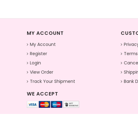
MY ACCOUNT
CUSTO
My Account
Privac
Register
Terms
Login
Cancel
View Order
Shippi
Track Your Shipment
Bank D
WE ACCEPT
© 2026 Pionex Fab (Krisha Enterprise) . All Rights Reserved.