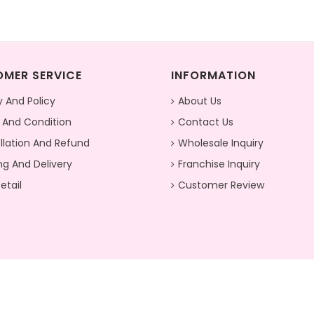
MER SERVICE
INFORMATION
y And Policy
About Us
 And Condition
Contact Us
lation And Refund
Wholesale Inquiry
ng And Delivery
Franchise Inquiry
etail
Customer Review