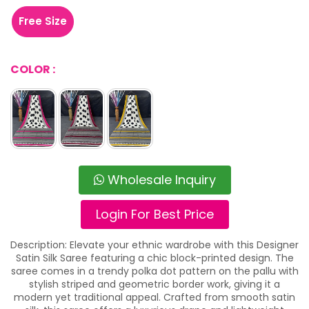
Free Size
COLOR :
Wholesale Inquiry
Login For Best Price
Description: Elevate your ethnic wardrobe with this Designer
Satin Silk Saree featuring a chic block-printed design. The
saree comes in a trendy polka dot pattern on the pallu with
stylish striped and geometric border work, giving it a
modern yet traditional appeal. Crafted from smooth satin