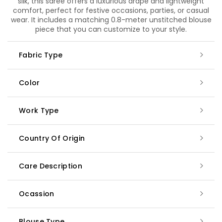
silk, this saree offers a luxurious drape and lightweight
comfort, perfect for festive occasions, parties, or casual
wear. It includes a matching 0.8-meter unstitched blouse
piece that you can customize to your style.
Fabric Type
Color
Work Type
Country Of Origin
Care Description
Ocassion
Blouse Type