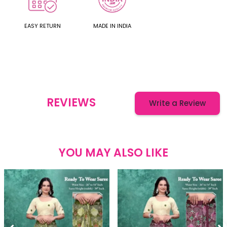
EASY RETURN
MADE IN INDIA
REVIEWS
Write a Review
YOU MAY ALSO LIKE