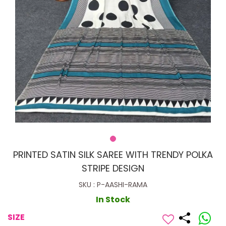
PRINTED SATIN SILK SAREE WITH TRENDY POLKA
STRIPE DESIGN
SKU : P-AASHI-RAMA
In Stock
SIZE