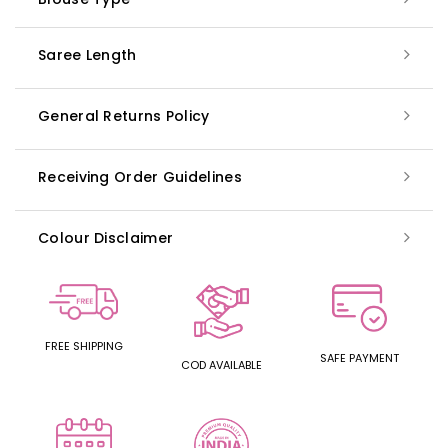
Saree Length
General Returns Policy
Receiving Order Guidelines
Colour Disclaimer
FREE SHIPPING
SAFE PAYMENT
COD AVAILABLE