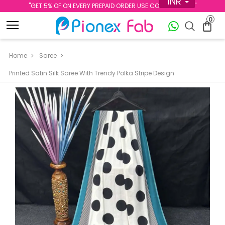
INR
''GET 5% OF ON EVERY PREPAID ORDER USE CODE PREPAID5''
0
Home
Saree
Printed Satin Silk Saree With Trendy Polka Stripe Design