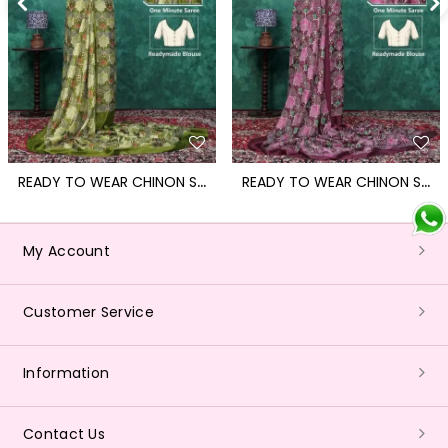
R
EADY TO WEAR CHINON SAREE WITH BLOCK PRINT DESIGN WITH READYMADE BLOUSE
R
EADY TO WEAR CHINON SAREE WITH BLOCK PRINT DESIGN WITH READYMADE BLOUSE
My Account
Customer Service
Information
Contact Us