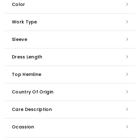
Color
Work Type
Sleeve
Dress Length
Top Hemline
Country Of Origin
Care Description
Ocassion