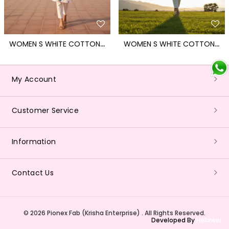
W
OMEN S WHITE COTTON BLEND KITE PRINT KURTI FOR MAKAR SANKRANTI
W
OMEN S WHITE COTTON BLEND KITE PRINT KURTI FOR MAKAR SANKRANTI
My Account
Customer Service
Information
Contact Us
© 2026 Pionex Fab (Krisha Enterprise) . All Rights Reserved.
Developed By
Helixwei