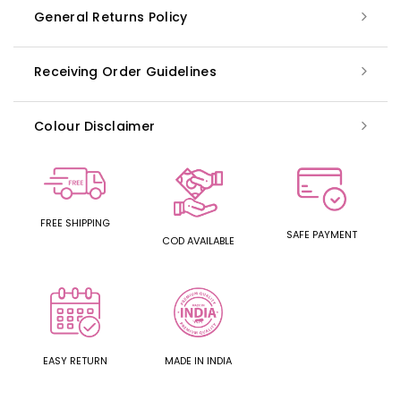
General Returns Policy
Receiving Order Guidelines
Colour Disclaimer
FREE SHIPPING
SAFE PAYMENT
COD AVAILABLE
EASY RETURN
MADE IN INDIA