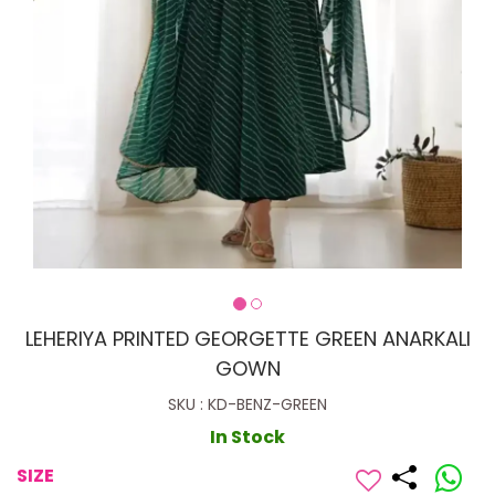
LEHERIYA PRINTED GEORGETTE GREEN ANARKALI
GOWN
SKU : KD-BENZ-GREEN
In Stock
SIZE