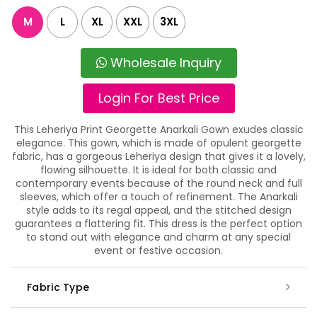
M
L
XL
XXL
3XL
Wholesale Inquiry
Login For Best Price
This Leheriya Print Georgette Anarkali Gown exudes classic
elegance. This gown, which is made of opulent georgette
fabric, has a gorgeous Leheriya design that gives it a lovely,
flowing silhouette. It is ideal for both classic and
contemporary events because of the round neck and full
sleeves, which offer a touch of refinement. The Anarkali
style adds to its regal appeal, and the stitched design
guarantees a flattering fit. This dress is the perfect option
to stand out with elegance and charm at any special
event or festive occasion.
Fabric Type