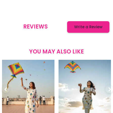
REVIEWS
Write a Review
YOU MAY ALSO LIKE