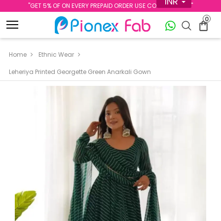
INR
''GET 5% OF ON EVERY PREPAID ORDER USE CODE PREPAID5''
0
Home
Ethnic Wear
Leheriya Printed Georgette Green Anarkali Gown