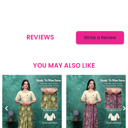
REVIEWS
Write a Review
YOU MAY ALSO LIKE