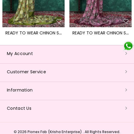
R
EADY TO WEAR CHINON SAREE WITH BLOCK PRINT DESIGN WITH READYMADE BLOUSE
R
EADY TO WEAR CHINON SAREE WITH BLOCK PRINT DESIGN WITH READYMADE BLOUSE
My Account
Customer Service
Information
Contact Us
© 2026 Pionex Fab (Krisha Enterprise) . All Rights Reserved.