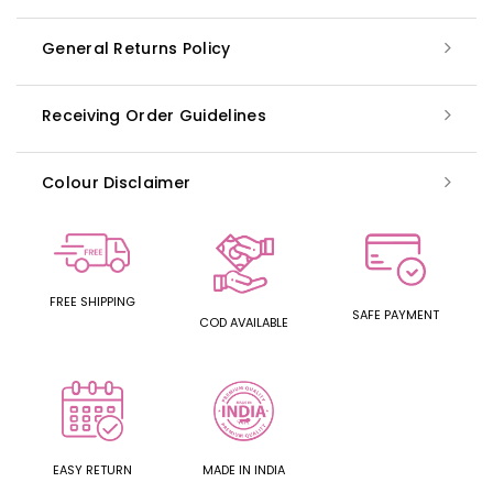
General Returns Policy
Receiving Order Guidelines
Colour Disclaimer
FREE SHIPPING
SAFE PAYMENT
COD AVAILABLE
EASY RETURN
MADE IN INDIA