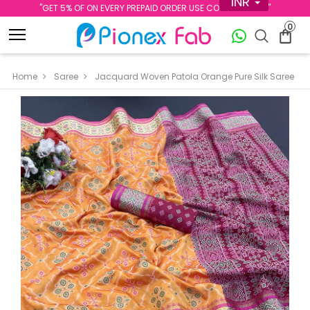
INR
''GET 5% OF ON EVERY PREPAID ORDER USE CODE PREPAID5''
0
Home
Saree
Jacquard Woven Patola Orange Pure Silk Saree