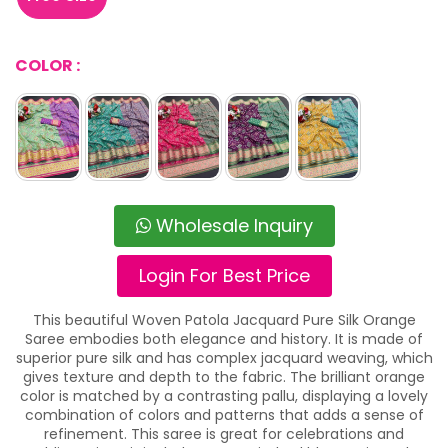
COLOR :
Wholesale Inquiry
Login For Best Price
This beautiful Woven Patola Jacquard Pure Silk Orange
Saree embodies both elegance and history. It is made of
superior pure silk and has complex jacquard weaving, which
gives texture and depth to the fabric. The brilliant orange
color is matched by a contrasting pallu, displaying a lovely
combination of colors and patterns that adds a sense of
refinement. This saree is great for celebrations and