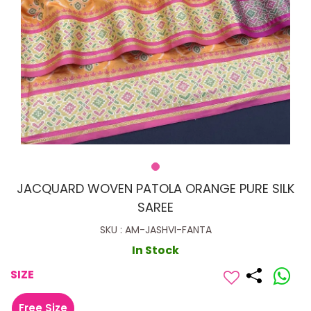
JACQUARD WOVEN PATOLA ORANGE PURE SILK
SAREE
SKU : AM-JASHVI-FANTA
In Stock
SIZE
Free Size