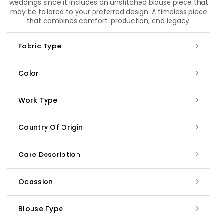
weddings since it includes an unstitched blouse piece that
may be tailored to your preferred design. A timeless piece
that combines comfort, production, and legacy.
Fabric Type
Color
Work Type
Country Of Origin
Care Description
Ocassion
Blouse Type