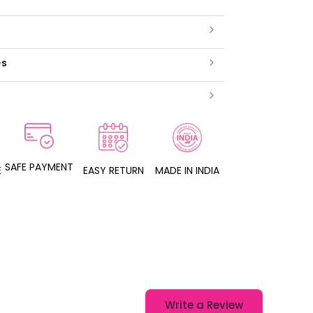
es
SAFE PAYMENT
E
EASY RETURN
MADE IN INDIA
Write a Review