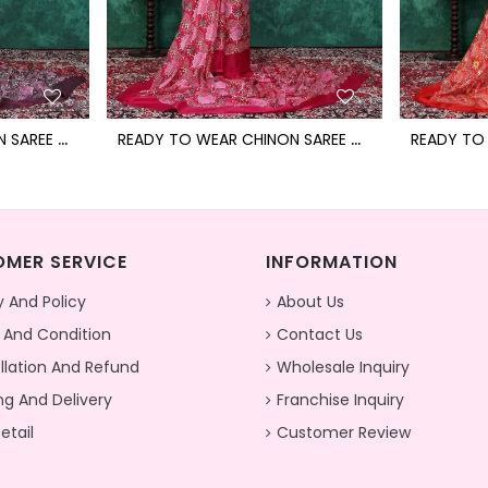
R
EADY TO WEAR CHINON SAREE WITH BLOCK PRINT DESIGN WITH READYMADE BLOUSE
R
EADY TO WEAR CHINON SAREE WITH BLOCK PRINT DESIGN WITH READYMADE BLOUSE
MER SERVICE
INFORMATION
y And Policy
About Us
 And Condition
Contact Us
lation And Refund
Wholesale Inquiry
ng And Delivery
Franchise Inquiry
etail
Customer Review