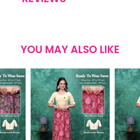
YOU MAY ALSO LIKE