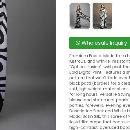
Wholesale Inquiry
Premium Fabric: Made from hig
lustrous, and wrinkle-resistant
"Optical Illusion" swirl print 
Bold Digital Print: Features a
pattern that won't fade over t
black patti (border) for a cle
soft, lightweight material en
for long hours. Versatile Stylin
blouse and statement pearls or
parties, farewells, evening ev
Description Black and White L
Modal Satin Silk, this saree o
liquid-like drape that contour
high-contrast, oversized bota