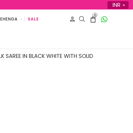
INR
0
LEHENGA
LK SAREE IN BLACK WHITE WITH SOLID