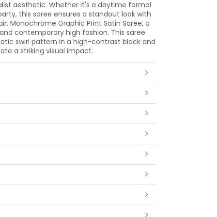
ist aesthetic. Whether it's a daytime formal
arty, this saree ensures a standout look with
flair. Monochrome Graphic Print Satin Saree, a
 and contemporary high fashion. This saree
tic swirl pattern in a high-contrast black and
ate a striking visual impact.