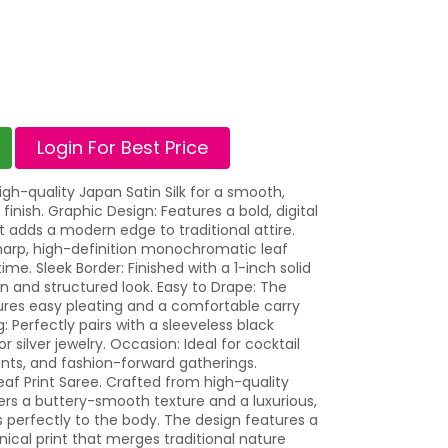
Login For Best Price
h-quality Japan Satin Silk for a smooth,
 finish. Graphic Design: Features a bold, digital
that adds a modern edge to traditional attire.
 sharp, high-definition monochromatic leaf
ime. Sleek Border: Finished with a 1-inch solid
an and structured look. Easy to Drape: The
sures easy pleating and a comfortable carry
g: Perfectly pairs with a sleeveless black
 silver jewelry. Occasion: Ideal for cocktail
ents, and fashion-forward gatherings.
eaf Print Saree. Crafted from high-quality
ffers a buttery-smooth texture and a luxurious,
s perfectly to the body. The design features a
nical print that merges traditional nature