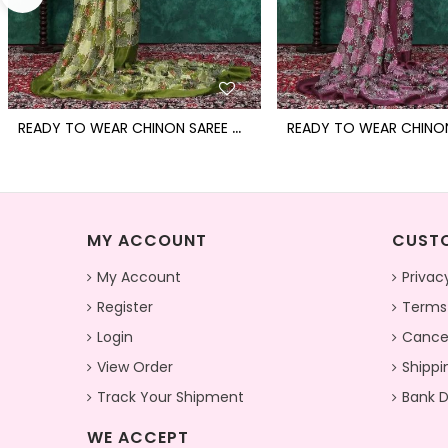
R
EADY TO WEAR CHINON SAREE WITH BLOCK PRINT DESIGN WITH READYMADE BLOUSE
MY ACCOUNT
CUSTO
My Account
Privac
Register
Terms
Login
Cancel
View Order
Shippi
Track Your Shipment
Bank D
WE ACCEPT