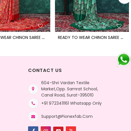
R
EADY TO WEAR CHINON SAREE WITH BLOCK PRINT DESIGN WITH READYMADE BLOUSE
R
EADY TO WEAR CHINON SAREE WITH BLOCK PRINT DESIGN WITH READYMADE BLOUSE
CONTACT US
604-Shri Vardan Textile
Market,Opp. Samrat School,
Canal Road, Surat-395010
+91 9723411161 Whatsapp Only
Support@pionexfab.com