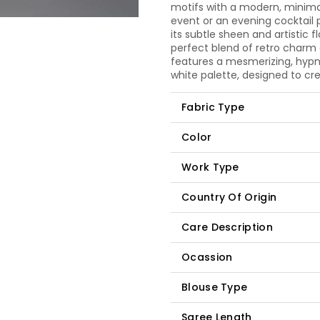
motifs with a modern, minimal
event or an evening cocktail p
its subtle sheen and artistic 
perfect blend of retro charm
features a mesmerizing, hypno
white palette, designed to cre
Fabric Type
Color
Work Type
Country Of Origin
Care Description
Ocassion
Blouse Type
Saree Length