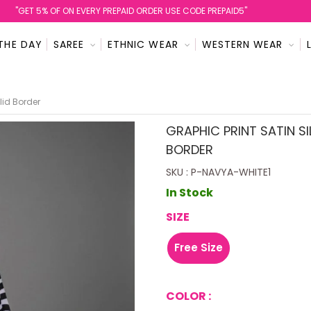
''GET 5% OF ON EVERY PREPAID ORDER USE CODE PREPAID5''
THE DAY
SAREE
ETHNIC WEAR
WESTERN WEAR
lid Border
GRAPHIC PRINT SATIN SI
BORDER
SKU : P-NAVYA-WHITE1
In Stock
SIZE
Free Size
COLOR :