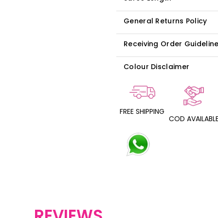
General Returns Policy
Receiving Order Guidelin
Colour Disclaimer
FREE SHIPPING
COD AVAILABL
REVIEWS