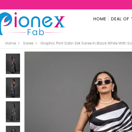
HOME
DEAL OF 
Home
Saree
Graphic Print Satin Silk Saree In Black White With So