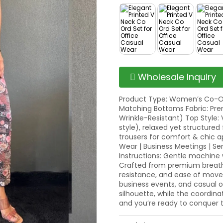
Wholesale Inquiry
Product Type: Women’s Co-Or
Matching Bottoms Fabric: Pre
Wrinkle-Resistant) Top Style: 
style), relaxed yet structured 
trousers for comfort & chic a
Wear | Business Meetings | S
Instructions: Gentle machin
Crafted from premium breathabl
resistance, and ease of movem
business events, and casual 
silhouette, while the coordina
and you’re ready to conquer 