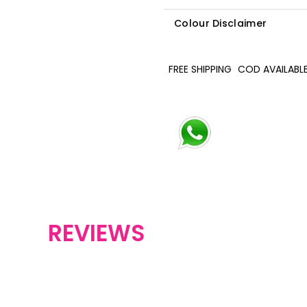
Colour Disclaimer
FREE SHIPPING
COD AVAILABL
REVIEWS