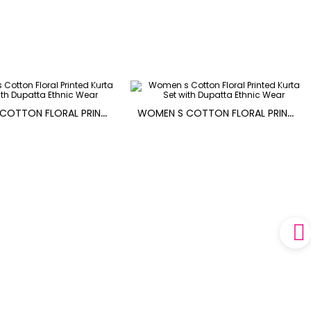
W
OMEN S COTTON FLORAL PRINTED KURTA SET WITH DUPATTA
W
OMEN S COTTON FLORAL PRINTED KURTA SET WITH DUPATTA