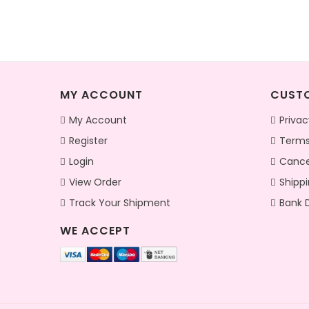
MY ACCOUNT
CUSTO
My Account
Privac
Register
Terms
Login
Cance
View Order
Shippi
Track Your Shipment
Bank D
WE ACCEPT