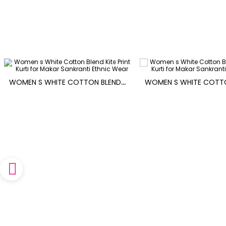
W
OMEN S WHITE COTTON BLEND KITE PRINT KURTI FOR MAKAR SANKRANTI