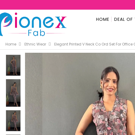
HOME
DEAL OF
Home
Ethnic Wear
Elegant Printed V Neck Co Ord Set For Offic