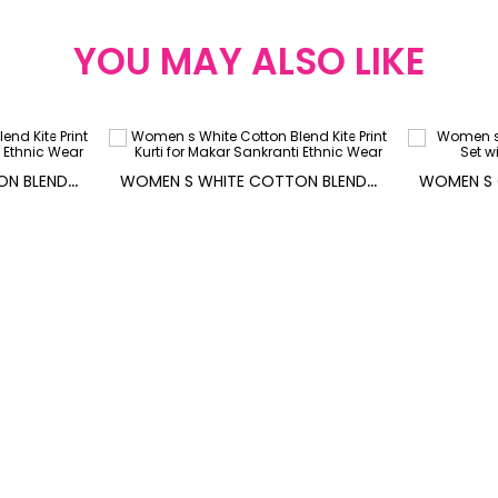
YOU MAY ALSO LIKE
W
OMEN S WHITE COTTON BLEND KITE PRINT KURTI FOR MAKAR SANKRANTI
W
OMEN S WHITE COTTON BLEND KITE PRINT KURTI FOR MAKAR SANKRANTI