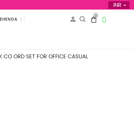
INR
0
LEHENGA
SALE
K CO ORD SET FOR OFFICE CASUAL