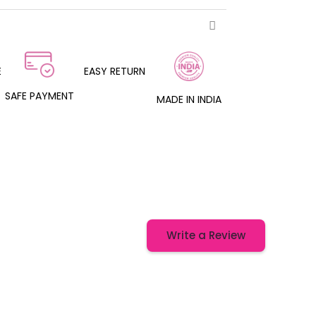
E
EASY RETURN
SAFE PAYMENT
MADE IN INDIA
Write a Review