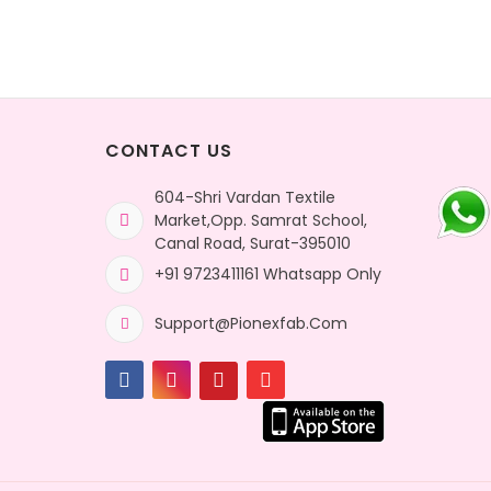
CONTACT US
604-Shri Vardan Textile
Market,Opp. Samrat School,
Canal Road, Surat-395010
+91 9723411161 Whatsapp Only
Support@pionexfab.com