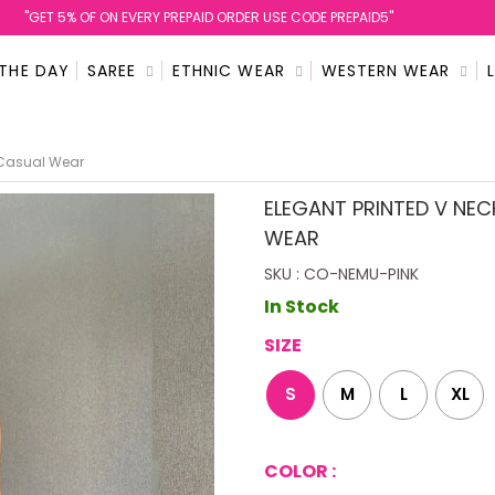
''GET 5% OF ON EVERY PREPAID ORDER USE CODE PREPAID5''
 THE DAY
SAREE
ETHNIC WEAR
WESTERN WEAR
e Casual Wear
ELEGANT PRINTED V NEC
WEAR
SKU : CO-NEMU-PINK
In Stock
SIZE
S
M
L
XL
COLOR :