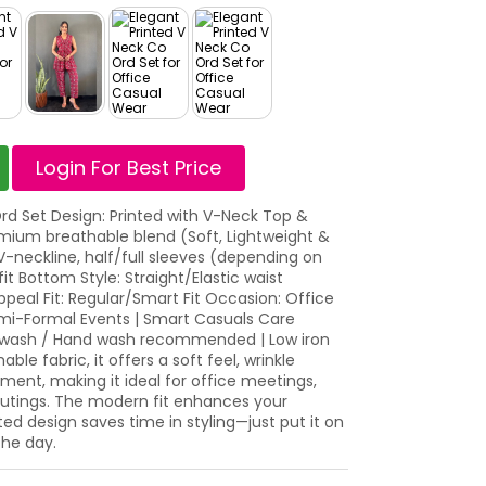
Login For Best Price
d Set Design: Printed with V-Neck Top &
mium breathable blend (Soft, Lightweight &
V-neckline, half/full sleeves (depending on
fit Bottom Style: Straight/Elastic waist
ppeal Fit: Regular/Smart Fit Occasion: Office
emi-Formal Events | Smart Casuals Care
e wash / Hand wash recommended | Low iron
e fabric, it offers a soft feel, wrinkle
ent, making it ideal for office meetings,
outings. The modern fit enhances your
ted design saves time in styling—just put it on
the day.