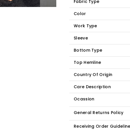
Fabric Type
Color
Work Type
Sleeve
Bottom Type
Top Hemline
Country Of Origin
Care Description
Ocassion
General Returns Policy
Receiving Order Guidelin