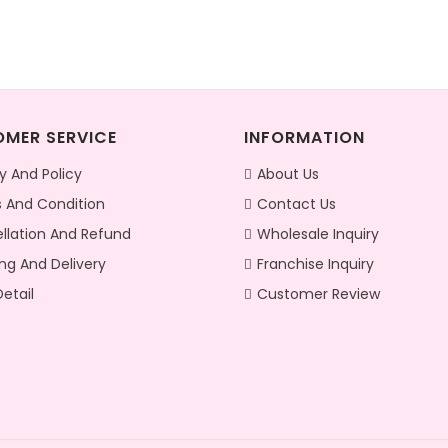
MER SERVICE
INFORMATION
y And Policy
About Us
 And Condition
Contact Us
llation And Refund
Wholesale Inquiry
ng And Delivery
Franchise Inquiry
etail
Customer Review