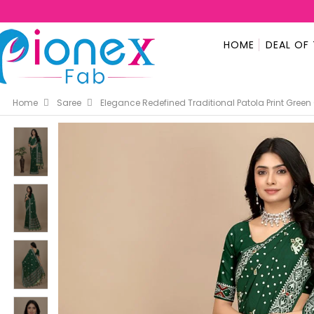
HOME
DEAL OF
Home
Saree
Elegance Redefined Traditional Patola Print Green 