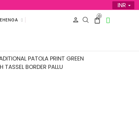
INR
0
LEHENGA
SALE
ADITIONAL PATOLA PRINT GREEN
H TASSEL BORDER PALLU