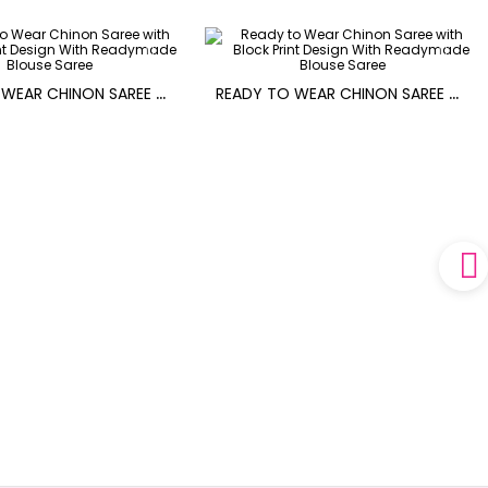
R
EADY TO WEAR CHINON SAREE WITH BLOCK PRINT DESIGN WITH READYMADE BLOUSE
R
EADY TO WEAR CHINON SAREE WITH BLOCK PRINT DESIGN WITH READYMADE BLOUSE