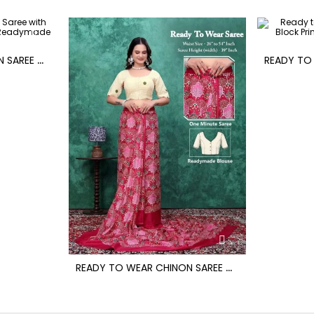
R
EADY TO WEAR CHINON SAREE WITH BLOCK PRINT DESIGN WITH READYMADE BLOUSE
R
EADY TO WEAR CHINON SAREE WITH BLOCK PRINT DESIGN WITH READYMADE BLOUSE