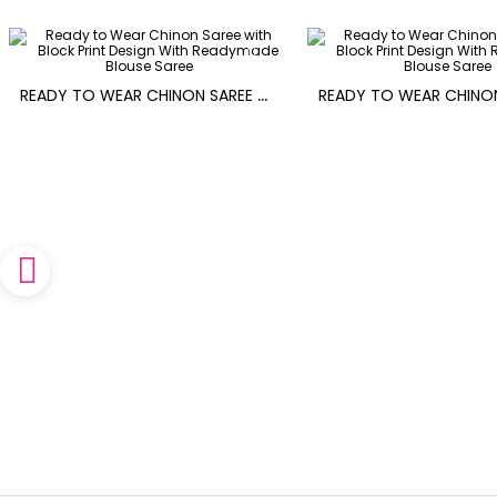
R
EADY TO WEAR CHINON SAREE WITH BLOCK PRINT DESIGN WITH READYMADE BLOUSE