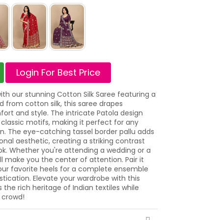
Login For Best Price
h our stunning Cotton Silk Saree featuring a
ed from cotton silk, this saree drapes
fort and style. The intricate Patola design
classic motifs, making it perfect for any
on. The eye-catching tassel border pallu adds
nal aesthetic, creating a striking contrast
ok. Whether you're attending a wedding or a
ll make you the center of attention. Pair it
our favorite heels for a complete ensemble
tication. Elevate your wardrobe with this
the rich heritage of Indian textiles while
 crowd!