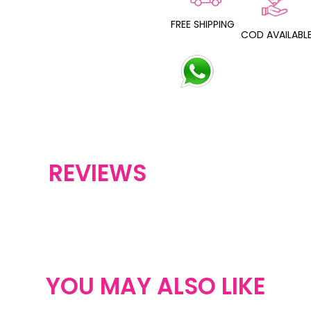
FREE SHIPPING
COD AVAILABL
REVIEWS
YOU MAY ALSO LIKE