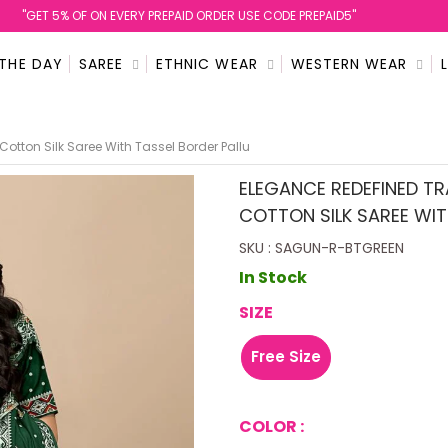
''GET 5% OF ON EVERY PREPAID ORDER USE CODE PREPAID5''
 THE DAY
SAREE
ETHNIC WEAR
WESTERN WEAR
Cotton Silk Saree With Tassel Border Pallu
ELEGANCE REDEFINED TR
COTTON SILK SAREE WIT
SKU : SAGUN-R-BTGREEN
In Stock
SIZE
Free Size
COLOR :