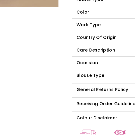
Color
Work Type
Country Of Origin
Care Description
Ocassion
Blouse Type
General Returns Policy
Receiving Order Guidelin
Colour Disclaimer