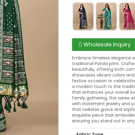
Wholesale Inquiry
Embrace timeless elegance wit
traditional Patola print. Craft
beautifully, offering both com
showcases vibrant colors and 
festive occasion or celebrati
a modern touch to the traditio
that enhances your overall lo
family gathering, this saree wi
with statement jewelry and y
that radiates grace and sophis
exquisite piece that embodies 
ensuring you stand out in any
Fabric Type