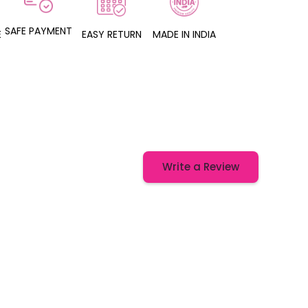
SAFE PAYMENT
E
EASY RETURN
MADE IN INDIA
Write a Review