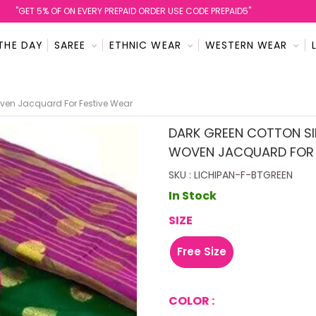
''GET 5% OF ON EVERY PREPAID ORDER USE CODE PREPAID5''
THE DAY
SAREE
ETHNIC WEAR
WESTERN WEAR
oven Jacquard For Festive Wear
DARK GREEN COTTON SIL
WOVEN JACQUARD FOR 
SKU : LICHIPAN-F-BTGREEN
In Stock
SIZE
Free Size
COLOR :