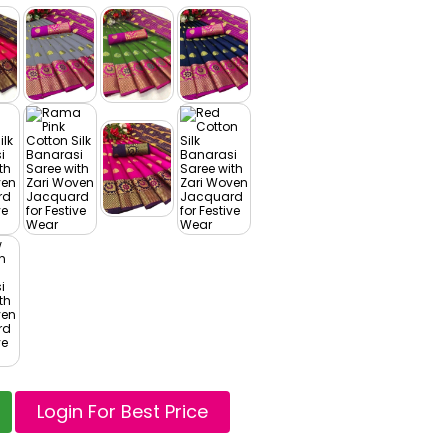
Login For Best Price