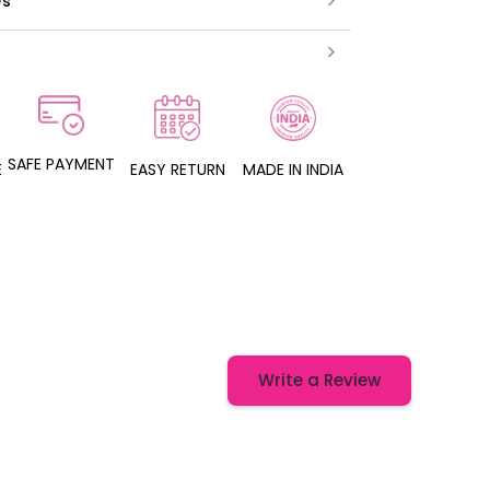
es
SAFE PAYMENT
E
EASY RETURN
MADE IN INDIA
Write a Review