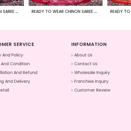
R
EADY TO WEAR CHINON SAREE WITH BLOCK PRINT DESIGN WITH READYMADE BLOUSE
R
EADY TO WEAR CHINON SAREE WITH BLOCK PRINT DESIGN WITH READYMADE BLOUSE
MER SERVICE
INFORMATION
y And Policy
About Us
 And Condition
Contact Us
lation And Refund
Wholesale Inquiry
ng And Delivery
Franchise Inquiry
etail
Customer Review