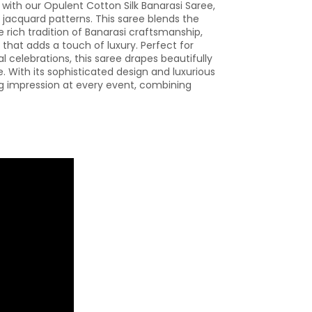
 with our Opulent Cotton Silk Banarasi Saree,
n jacquard patterns. This saree blends the
e rich tradition of Banarasi craftsmanship,
 that adds a touch of luxury. Perfect for
al celebrations, this saree drapes beautifully
 With its sophisticated design and luxurious
ng impression at every event, combining