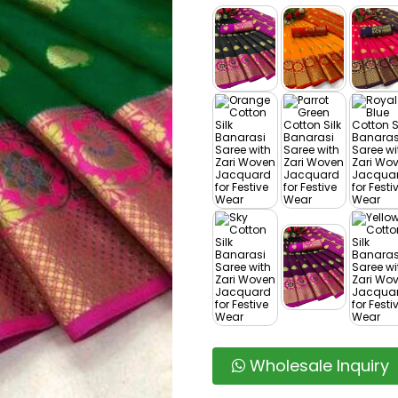
Wholesale Inquiry