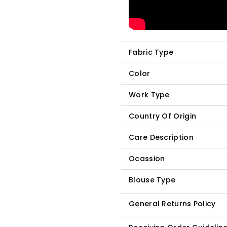
Fabric Type
Color
Work Type
Country Of Origin
Care Description
Ocassion
Blouse Type
General Returns Policy