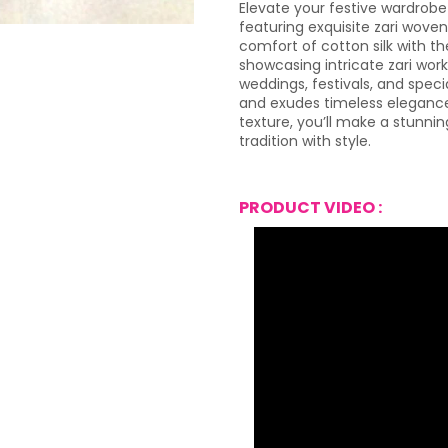
Elevate your festive wardrobe
featuring exquisite zari wove
comfort of cotton silk with th
showcasing intricate zari work
weddings, festivals, and speci
and exudes timeless elegance.
texture, you’ll make a stunni
tradition with style.
PRODUCT VIDEO :