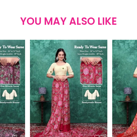
YOU MAY ALSO LIKE