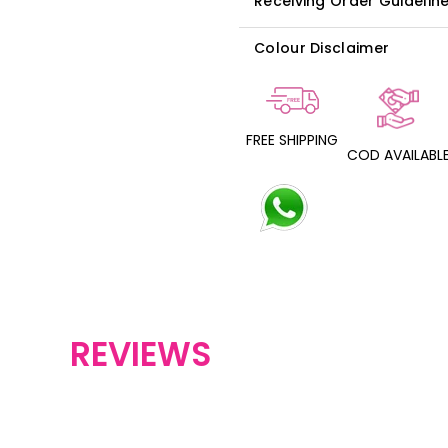
Receiving Order Guidelin
Colour Disclaimer
FREE SHIPPING
COD AVAILABL
REVIEWS