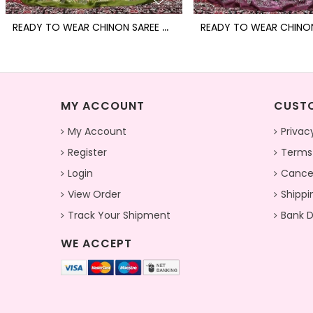
R
EADY TO WEAR CHINON SAREE WITH BLOCK PRINT DESIGN WITH READYMADE BLOUSE
MY ACCOUNT
CUSTO
My Account
Privac
Register
Terms
Login
Cancel
View Order
Shippi
Track Your Shipment
Bank D
WE ACCEPT