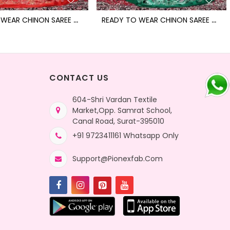
R
EADY TO WEAR CHINON SAREE WITH BLOCK PRINT DESIGN WITH READYMADE BLOUSE
R
EADY TO WEAR CHINON SAREE WITH BLOCK PRINT DESIGN WITH READYMADE BLOUSE
CONTACT US
604-Shri Vardan Textile
Market,Opp. Samrat School,
Canal Road, Surat-395010
+91 9723411161 Whatsapp Only
Support@pionexfab.com