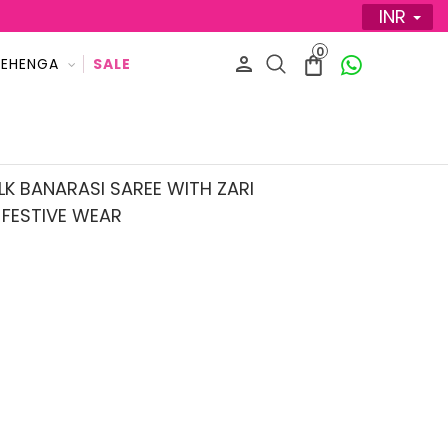
INR
0
LEHENGA
SALE
K BANARASI SAREE WITH ZARI
FESTIVE WEAR