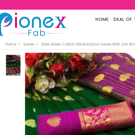
HOME
DEAL OF 
Home
Saree
Dark Green Cotton Silk Banarasi Saree With Zari W