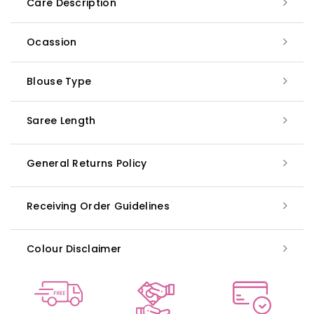
Care Description
Ocassion
Blouse Type
Saree Length
General Returns Policy
Receiving Order Guidelines
Colour Disclaimer