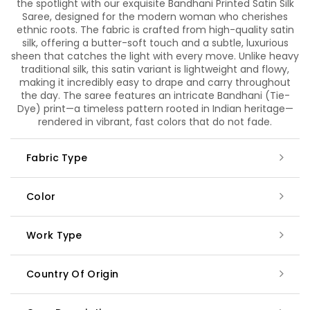
the spotlight with our exquisite Bandhani Printed Satin Silk
Saree, designed for the modern woman who cherishes
ethnic roots. The fabric is crafted from high-quality satin
silk, offering a butter-soft touch and a subtle, luxurious
sheen that catches the light with every move. Unlike heavy
traditional silk, this satin variant is lightweight and flowy,
making it incredibly easy to drape and carry throughout
the day. The saree features an intricate Bandhani (Tie-
Dye) print—a timeless pattern rooted in Indian heritage—
rendered in vibrant, fast colors that do not fade.
Fabric Type
Color
Work Type
Country Of Origin