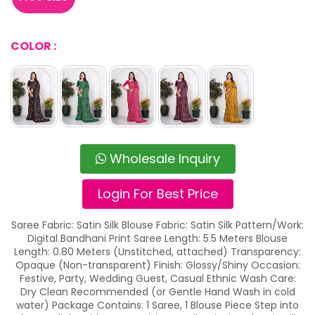
COLOR :
Wholesale Inquiry
Login For Best Price
Saree Fabric: Satin Silk Blouse Fabric: Satin Silk Pattern/Work:
Digital Bandhani Print Saree Length: 5.5 Meters Blouse
Length: 0.80 Meters (Unstitched, attached) Transparency:
Opaque (Non-transparent) Finish: Glossy/Shiny Occasion:
Festive, Party, Wedding Guest, Casual Ethnic Wash Care:
Dry Clean Recommended (or Gentle Hand Wash in cold
water) Package Contains: 1 Saree, 1 Blouse Piece Step into