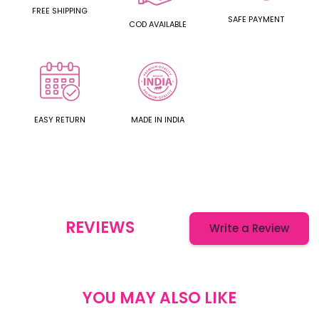
FREE SHIPPING
SAFE PAYMENT
COD AVAILABLE
EASY RETURN
MADE IN INDIA
REVIEWS
Write a Review
YOU MAY ALSO LIKE