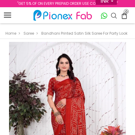
INR
''GET 5% OF ON EVERY PREPAID ORDER USE CODE PREPAID5''
0
Home
Saree
Bandhani Printed Satin Silk Saree For Party Look