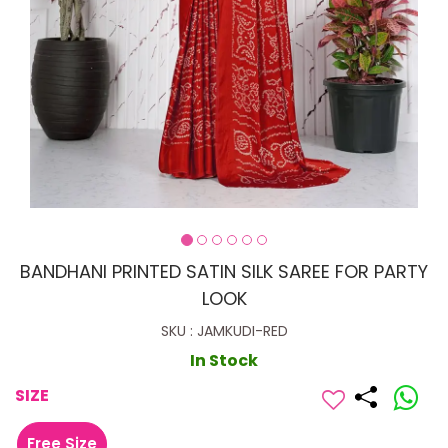
BANDHANI PRINTED SATIN SILK SAREE FOR PARTY
LOOK
SKU : JAMKUDI-RED
In Stock
SIZE
Free Size