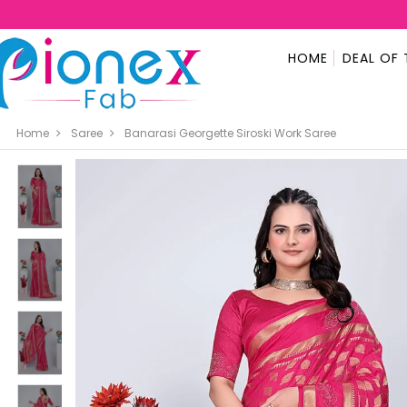
HOME
DEAL OF 
Home
Saree
Banarasi Georgette Siroski Work Saree