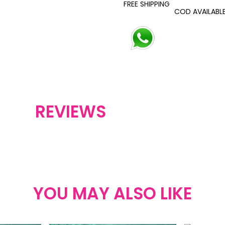
FREE SHIPPING
COD AVAILABL
REVIEWS
YOU MAY ALSO LIKE