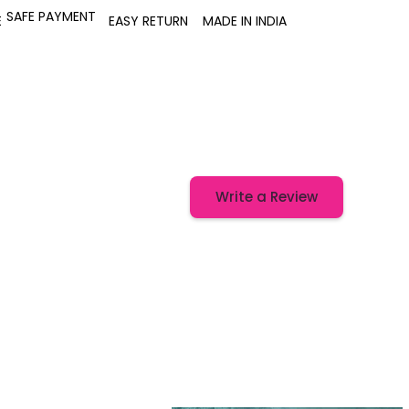
SAFE PAYMENT
E
EASY RETURN
MADE IN INDIA
Write a Review