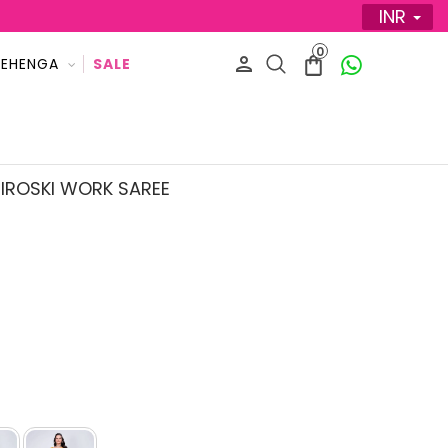
INR
0
LEHENGA
SALE
IROSKI WORK SAREE