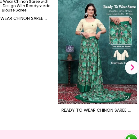
R
EADY TO WEAR CHINON SAREE WITH BLOCK PRINT DESIGN WITH READYMADE BLOUSE
R
EADY TO WEAR CHINON SAREE WITH BLOCK PRINT DESIGN WITH READYMADE BLOUSE