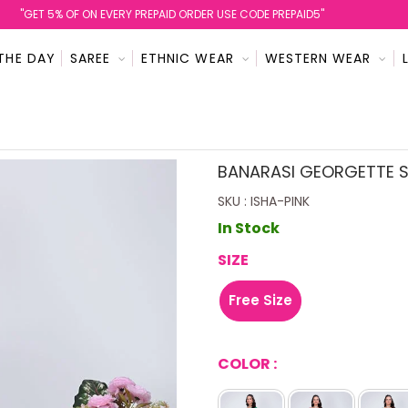
''GET 5% OF ON EVERY PREPAID ORDER USE CODE PREPAID5''
THE DAY
SAREE
ETHNIC WEAR
WESTERN WEAR
BANARASI GEORGETTE S
SKU : ISHA-PINK
In Stock
SIZE
Free Size
COLOR :