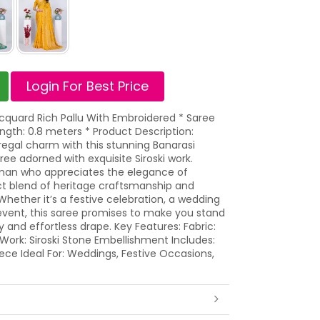
Login For Best Price
acquard Rich Pallu With Embroidered * Saree
ngth: 0.8 meters * Product Description:
egal charm with this stunning Banarasi
e adorned with exquisite Siroski work.
an who appreciates the elegance of
fect blend of heritage craftsmanship and
ether it’s a festive celebration, a wedding
event, this saree promises to make you stand
y and effortless drape. Key Features: Fabric:
ork: Siroski Stone Embellishment Includes:
ece Ideal For: Weddings, Festive Occasions,