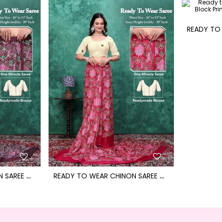
R
EADY TO WEAR CHINON SAREE WITH BLOCK PRINT DESIGN WITH READYMADE BLOUSE
R
EADY TO WEAR CHINON SAREE WITH BLOCK PRINT DESIGN WITH READYMADE BLOUSE