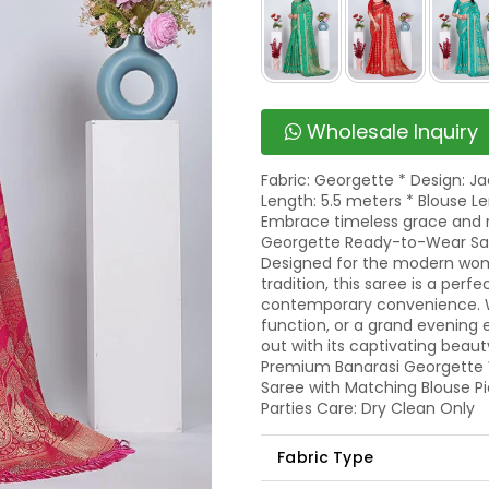
Wholesale Inquiry
Fabric: Georgette * Design: J
Length: 5.5 meters * Blouse Le
Embrace timeless grace and r
Georgette Ready-to-Wear Sare
Designed for the modern wom
tradition, this saree is a per
contemporary convenience. Wh
function, or a grand evening 
out with its captivating beaut
Premium Banarasi Georgette W
Saree with Matching Blouse Pi
Parties Care: Dry Clean Only
Fabric Type