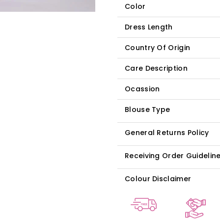
Color
Dress Length
Country Of Origin
Care Description
Ocassion
Blouse Type
General Returns Policy
Receiving Order Guidelin
Colour Disclaimer