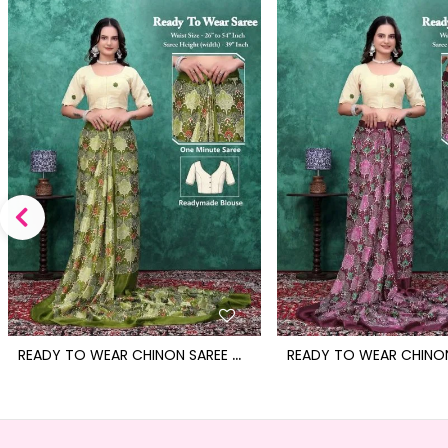
R
EADY TO WEAR CHINON SAREE WITH BLOCK PRINT DESIGN WITH READYMADE BLOUSE