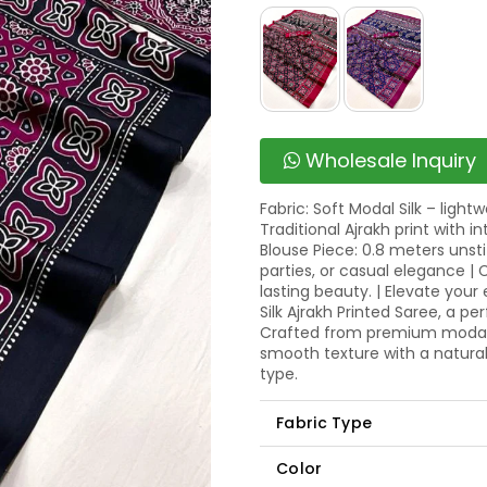
Wholesale Inquiry
Fabric: Soft Modal Silk – light
Traditional Ajrakh print with i
Blouse Piece: 0.8 meters unstit
parties, or casual elegance |
lasting beauty. | Elevate your
Silk Ajrakh Printed Saree, a pe
Crafted from premium modal sil
smooth texture with a natura
type.
Fabric Type
Color