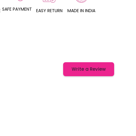
SAFE PAYMENT
E
EASY RETURN
MADE IN INDIA
Write a Review