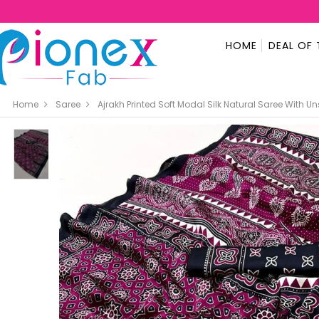
HOME
DEAL OF 
Home
Saree
Ajrakh Printed Soft Modal Silk Natural Saree With U