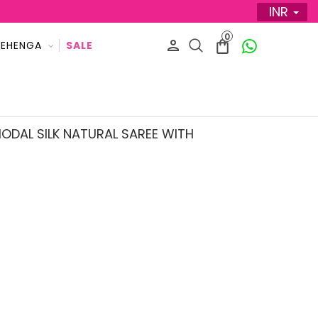
INR
0
LEHENGA
SALE
ODAL SILK NATURAL SAREE WITH