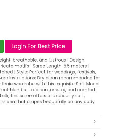
Login For Best Price
weight, breathable, and lustrous | Design:
ntricate motifs | Saree Length: 5.5 meters |
ched | Style: Perfect for weddings, festivals,
 Care Instructions: Dry clean recommended for
 ethnic wardrobe with this exquisite Soft Modal
rfect blend of tradition, artistry, and comfort.
k, this saree offers a luxuriously soft,
l sheen that drapes beautifully on any body