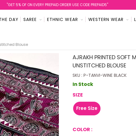
''GET 5% OF ON EVERY PREPAID ORDER USE CODE PREPAID5''
THE DAY
SAREE
ETHNIC WEAR
WESTERN WEAR
nstitched Blouse
AJRAKH PRINTED SOFT M
UNSTITCHED BLOUSE
SKU : P-TANVI-WINE BLACK
In Stock
SIZE
Free Size
COLOR :