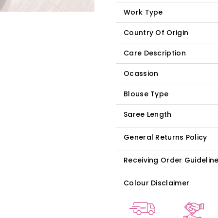
Work Type
Country Of Origin
Care Description
Ocassion
Blouse Type
Saree Length
General Returns Policy
Receiving Order Guidelin
Colour Disclaimer