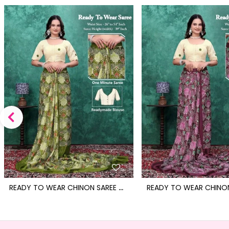
R
EADY TO WEAR CHINON SAREE WITH BLOCK PRINT DESIGN WITH READYMADE BLOUSE