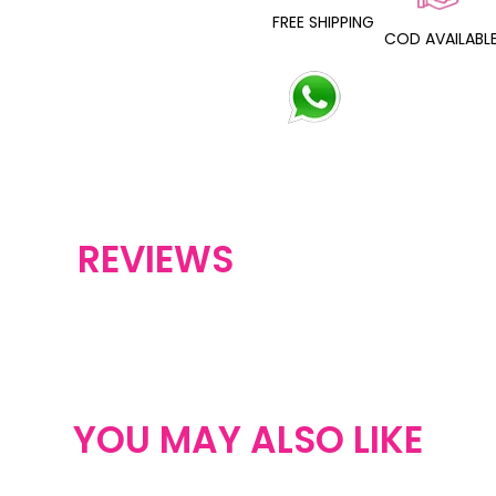
FREE SHIPPING
COD AVAILABL
REVIEWS
YOU MAY ALSO LIKE