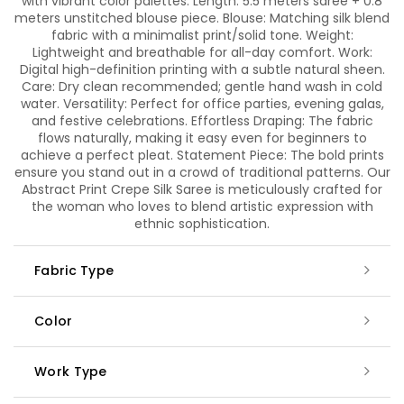
with vibrant color palettes. Length: 5.5 meters saree + 0.8
meters unstitched blouse piece. Blouse: Matching silk blend
fabric with a minimalist print/solid tone. Weight:
Lightweight and breathable for all-day comfort. Work:
Digital high-definition printing with a subtle natural sheen.
Care: Dry clean recommended; gentle hand wash in cold
water. Versatility: Perfect for office parties, evening galas,
and festive celebrations. Effortless Draping: The fabric
flows naturally, making it easy even for beginners to
achieve a perfect pleat. Statement Piece: The bold prints
ensure you stand out in a crowd of traditional patterns. Our
Abstract Print Crepe Silk Saree is meticulously crafted for
the woman who loves to blend artistic expression with
ethnic sophistication.
Fabric Type
Color
Work Type