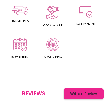
FREE SHIPPING
SAFE PAYMENT
COD AVAILABLE
EASY RETURN
MADE IN INDIA
REVIEWS
Write a Review