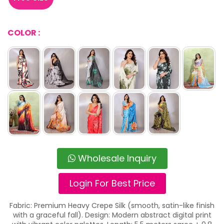
COLOR :
Wholesale Inquiry
Login For Best Price
Fabric: Premium Heavy Crepe Silk (smooth, satin-like finish
with a graceful fall). Design: Modern abstract digital print