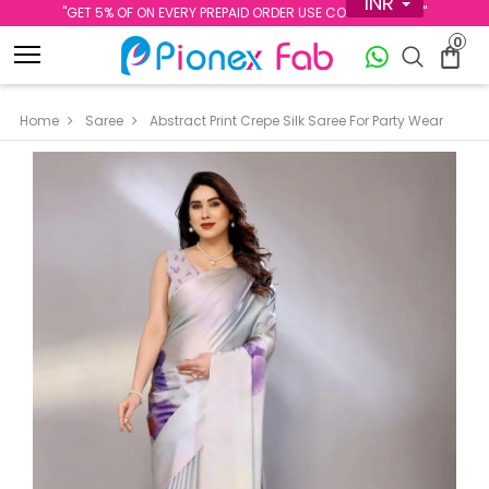
INR
''GET 5% OF ON EVERY PREPAID ORDER USE CODE PREPAID5''
0
Home
Saree
Abstract Print Crepe Silk Saree For Party Wear