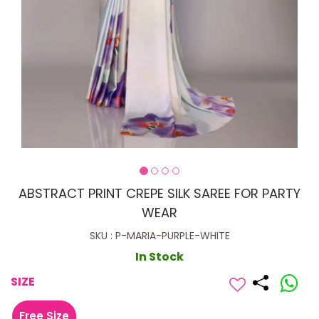
ABSTRACT PRINT CREPE SILK SAREE FOR PARTY
WEAR
SKU : P-MARIA-PURPLE-WHITE
In Stock
SIZE
Free Size