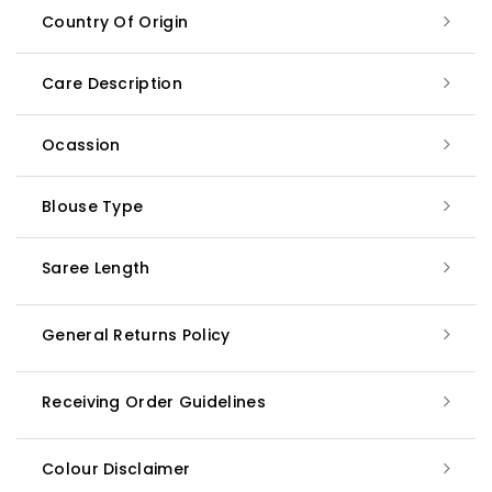
Country Of Origin
Care Description
Ocassion
Blouse Type
Saree Length
General Returns Policy
Receiving Order Guidelines
Colour Disclaimer