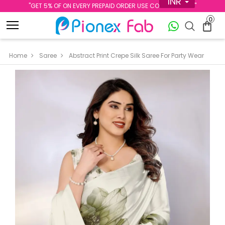
INR
''GET 5% OF ON EVERY PREPAID ORDER USE CODE PREPAID5''
0
Home
Saree
Abstract Print Crepe Silk Saree For Party Wear