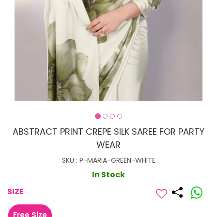
ABSTRACT PRINT CREPE SILK SAREE FOR PARTY
WEAR
SKU : P-MARIA-GREEN-WHITE
In Stock
SIZE
Free Size