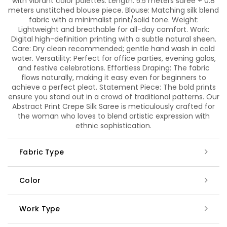
with vibrant color palettes. Length: 5.5 meters saree + 0.8
meters unstitched blouse piece. Blouse: Matching silk blend
fabric with a minimalist print/solid tone. Weight:
Lightweight and breathable for all-day comfort. Work:
Digital high-definition printing with a subtle natural sheen.
Care: Dry clean recommended; gentle hand wash in cold
water. Versatility: Perfect for office parties, evening galas,
and festive celebrations. Effortless Draping: The fabric
flows naturally, making it easy even for beginners to
achieve a perfect pleat. Statement Piece: The bold prints
ensure you stand out in a crowd of traditional patterns. Our
Abstract Print Crepe Silk Saree is meticulously crafted for
the woman who loves to blend artistic expression with
ethnic sophistication.
Fabric Type
Color
Work Type