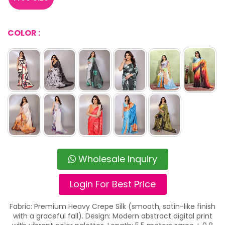
COLOR :
Wholesale Inquiry
Login For Best Price
Fabric: Premium Heavy Crepe Silk (smooth, satin-like finish
with a graceful fall). Design: Modern abstract digital print