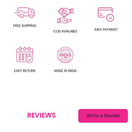
FREE SHIPPING
SAFE PAYMENT
COD AVAILABLE
EASY RETURN
MADE IN INDIA
REVIEWS
Write a Review