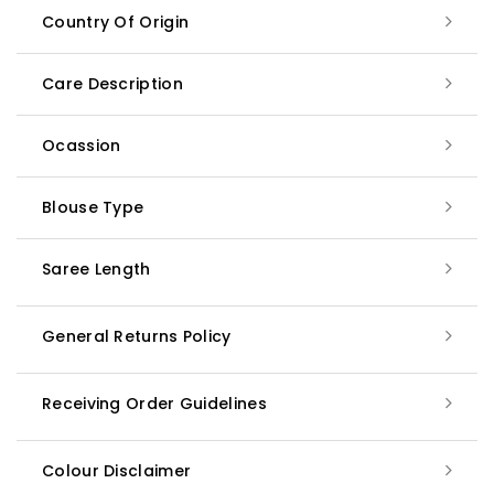
Country Of Origin
Care Description
Ocassion
Blouse Type
Saree Length
General Returns Policy
Receiving Order Guidelines
Colour Disclaimer