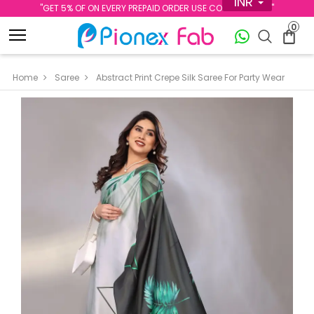
INR
''GET 5% OF ON EVERY PREPAID ORDER USE CODE PREPAID5''
0
Home
Saree
Abstract Print Crepe Silk Saree For Party Wear