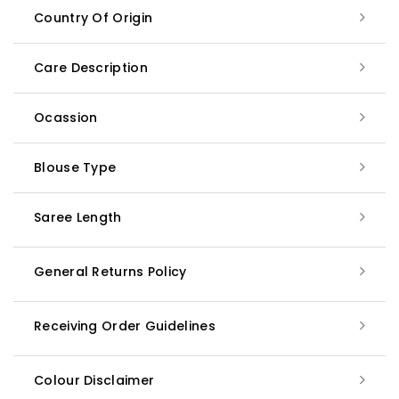
Country Of Origin
Care Description
Ocassion
Blouse Type
Saree Length
General Returns Policy
Receiving Order Guidelines
Colour Disclaimer