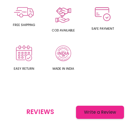
FREE SHIPPING
SAFE PAYMENT
COD AVAILABLE
EASY RETURN
MADE IN INDIA
REVIEWS
Write a Review