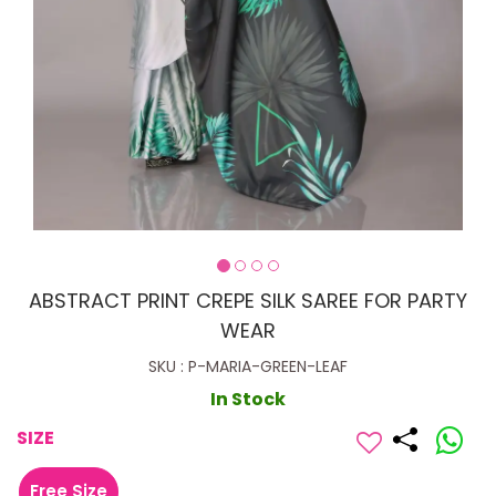
ABSTRACT PRINT CREPE SILK SAREE FOR PARTY
WEAR
SKU : P-MARIA-GREEN-LEAF
In Stock
SIZE
Free Size