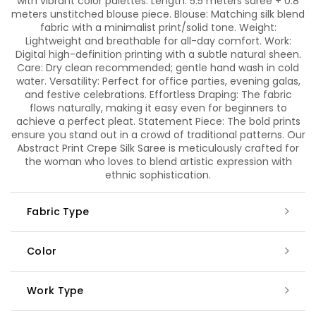
with vibrant color palettes. Length: 5.5 meters saree + 0.8
meters unstitched blouse piece. Blouse: Matching silk blend
fabric with a minimalist print/solid tone. Weight:
Lightweight and breathable for all-day comfort. Work:
Digital high-definition printing with a subtle natural sheen.
Care: Dry clean recommended; gentle hand wash in cold
water. Versatility: Perfect for office parties, evening galas,
and festive celebrations. Effortless Draping: The fabric
flows naturally, making it easy even for beginners to
achieve a perfect pleat. Statement Piece: The bold prints
ensure you stand out in a crowd of traditional patterns. Our
Abstract Print Crepe Silk Saree is meticulously crafted for
the woman who loves to blend artistic expression with
ethnic sophistication.
Fabric Type
Color
Work Type