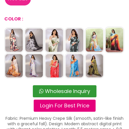
COLOR :
Wholesale Inquiry
Login For Best Price
Fabric: Premium Heavy Crepe Silk (smooth, satin-like finish
with a graceful fall). Design: Modern abstract digital print