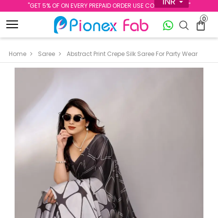
INR
''GET 5% OF ON EVERY PREPAID ORDER USE CODE PREPAID5''
0
Home
Saree
Abstract Print Crepe Silk Saree For Party Wear