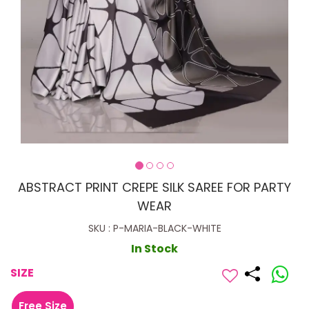
ABSTRACT PRINT CREPE SILK SAREE FOR PARTY
WEAR
SKU : P-MARIA-BLACK-WHITE
In Stock
SIZE
Free Size