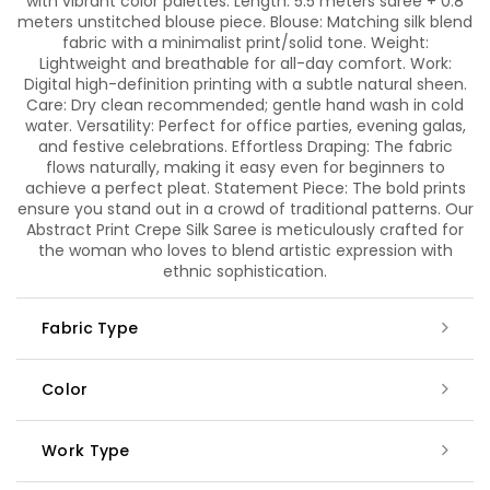
with vibrant color palettes. Length: 5.5 meters saree + 0.8
meters unstitched blouse piece. Blouse: Matching silk blend
fabric with a minimalist print/solid tone. Weight:
Lightweight and breathable for all-day comfort. Work:
Digital high-definition printing with a subtle natural sheen.
Care: Dry clean recommended; gentle hand wash in cold
water. Versatility: Perfect for office parties, evening galas,
and festive celebrations. Effortless Draping: The fabric
flows naturally, making it easy even for beginners to
achieve a perfect pleat. Statement Piece: The bold prints
ensure you stand out in a crowd of traditional patterns. Our
Abstract Print Crepe Silk Saree is meticulously crafted for
the woman who loves to blend artistic expression with
ethnic sophistication.
Fabric Type
Color
Work Type