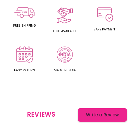
FREE SHIPPING
SAFE PAYMENT
COD AVAILABLE
EASY RETURN
MADE IN INDIA
REVIEWS
Write a Review