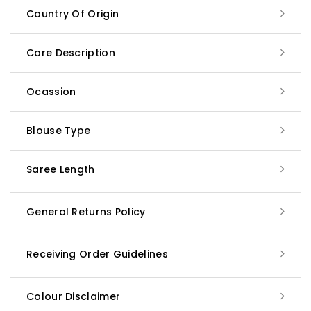
Country Of Origin
Care Description
Ocassion
Blouse Type
Saree Length
General Returns Policy
Receiving Order Guidelines
Colour Disclaimer