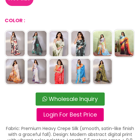
COLOR :
Wholesale Inquiry
Login For Best Price
Fabric: Premium Heavy Crepe Silk (smooth, satin-like finish
with a graceful fall). Design: Modern abstract digital print